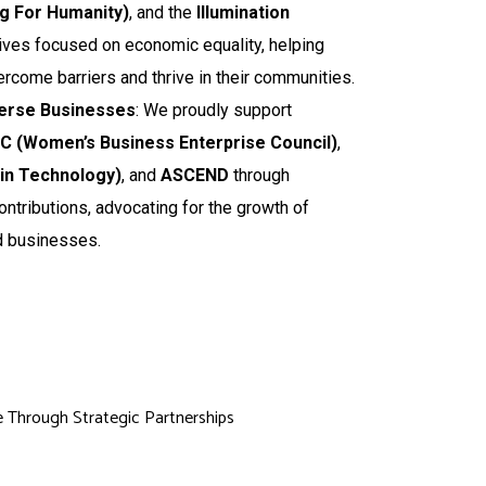
ng For Humanity)
, and the
Illumination
atives focused on economic equality, helping
ercome barriers and thrive in their communities.
erse Businesses
: We proudly support
 (Women’s Business Enterprise Council)
,
n Technology)
, and
ASCEND
through
ontributions, advocating for the growth of
 businesses.