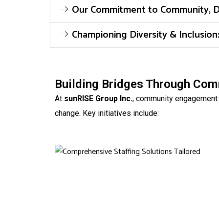
Our Commitment to Community, Dive
Championing Diversity & Inclusio
Building Bridges Through Co
At
sunRISE Group Inc.
, community engagement is
change. Key initiatives include: