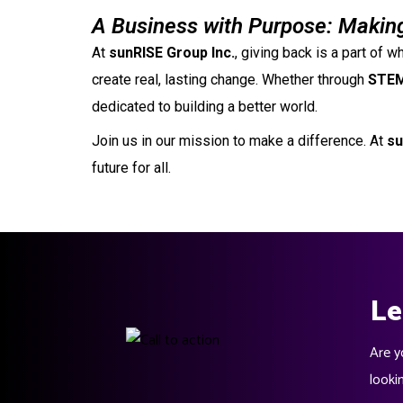
A Business with Purpose: Making
At
sunRISE Group Inc.
, giving back is a part of
create real, lasting change. Whether through
STEM
dedicated to building a better world.
Join us in our mission to make a difference. At
su
future for all.
Le
Are y
looki