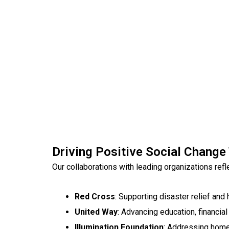
Driving Positive Social Change
Our collaborations with leading organizations re
Red Cross
: Supporting disaster relief and 
United Way
: Advancing education, financial s
Illumination Foundation
: Addressing hom