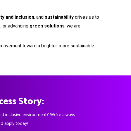
ity and inclusion
, and
sustainability
drives us to
s
, or advancing
green solutions
, we are
 a movement toward a brighter, more sustainable
cess Story:
and inclusive environment? We're always
nd apply today!