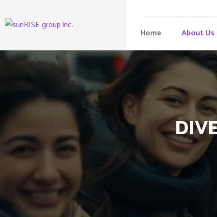
Home
About Us
DIVE