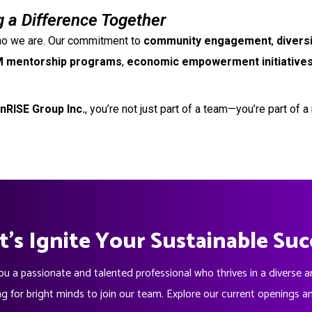
 a Difference Together
 who we are. Our commitment to
community engagement
,
divers
 mentorship programs
,
economic empowerment initiative
nRISE Group Inc.
, you’re not just part of a team—you’re part of
t's Ignite Your Sustainable Suc
ou a passionate and talented professional who thrives in a diverse 
ng for bright minds to join our team. Explore our current openings a