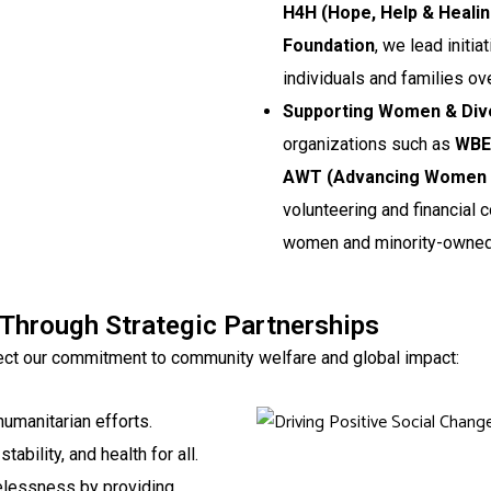
H4H (Hope, Help & Heali
Foundation
, we lead initi
individuals and families ov
Supporting Women & Div
organizations such as
WBEC
AWT (Advancing Women i
volunteering and financial c
women and minority-owned
 Through Strategic Partnerships
flect our commitment to community welfare and global impact:
humanitarian efforts.
tability, and health for all.
elessness by providing