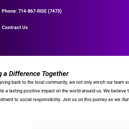
Phone: 714-867-RISE (7473)
Contract Us
 a Difference Together
y giving back to the local community, we not only enrich our tea
te a lasting positive impact on the world around us. We believe tha
tment to social responsibility. Join us on this journey as we ill