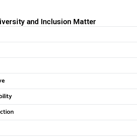
versity and Inclusion Matter
ve
ility
ction