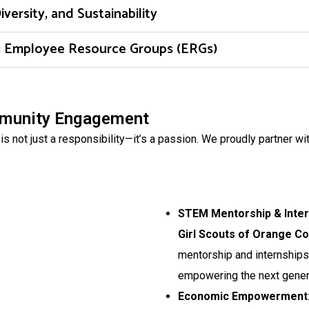
rsity, and Sustainability
n: Employee Resource Groups (ERGs)
mmunity Engagement
 not just a responsibility—it’s a passion. We proudly partner wit
STEM Mentorship & Inte
Girl Scouts of Orange C
mentorship and internships
empowering the next genera
Economic Empowerment