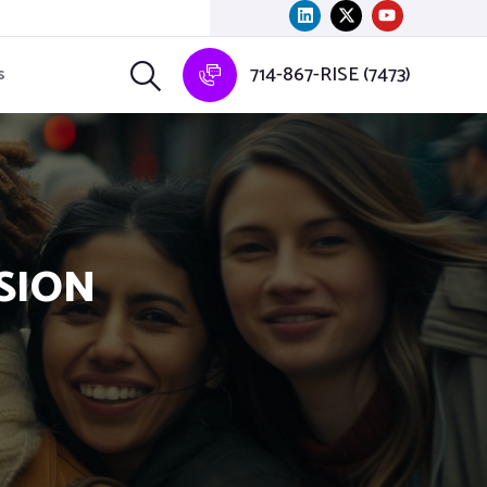
714-867-RISE (7473)
s
USION