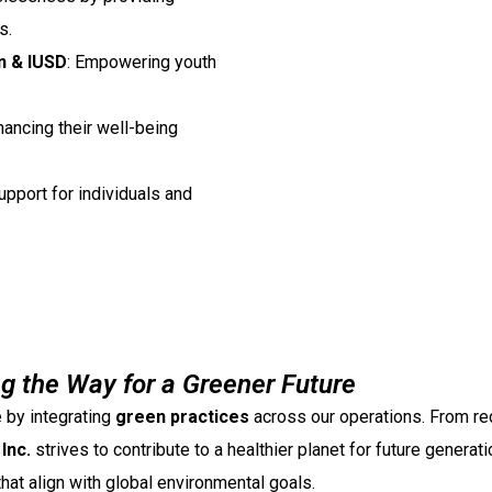
s.
n & IUSD
: Empowering youth
hancing their well-being
pport for individuals and
ng the Way for a Greener Future
 by integrating
green practices
across our operations. From re
Inc.
strives to contribute to a healthier planet for future generati
hat align with global environmental goals.