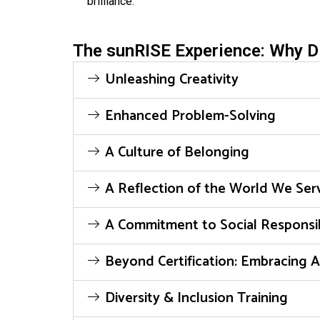
brilliance.
The sunRISE Experience: Why Di
Unleashing Creativity
Enhanced Problem-Solving
A Culture of Belonging
A Reflection of the World We Ser
A Commitment to Social Responsib
Beyond Certification: Embracing A
Diversity & Inclusion Training