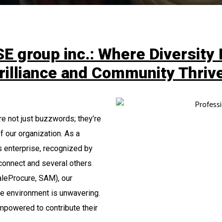
E group inc.: Where Diversity 
rilliance and Community Thriv
are not just buzzwords; they’re
f our organization. As a
 enterprise, recognized by
onnect and several others
leProcure, SAM), our
ve environment is unwavering.
mpowered to contribute their