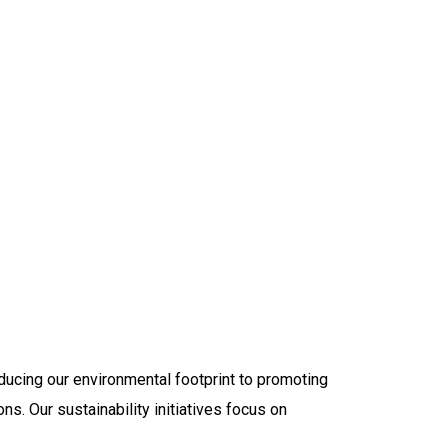
ducing our environmental footprint to promoting
ons. Our sustainability initiatives focus on