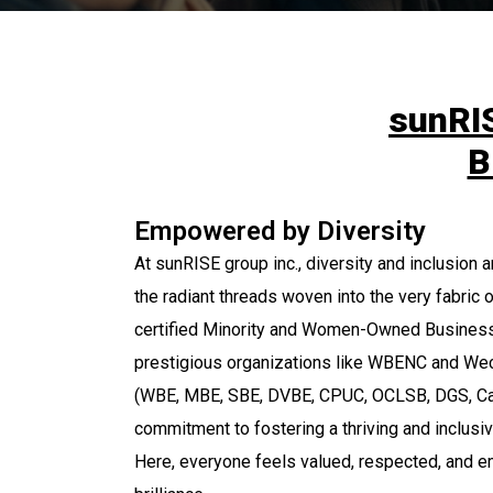
sunRIS
B
Empowered by Diversity
At sunRISE group inc., diversity and inclusion 
the radiant threads woven into the very fabric o
certified Minority and Women-Owned Business
prestigious organizations like WBENC and Wec
(WBE, MBE, SBE, DVBE, CPUC, OCLSB, DGS, Ca
commitment to fostering a thriving and inclusi
Here, everyone feels valued, respected, and e