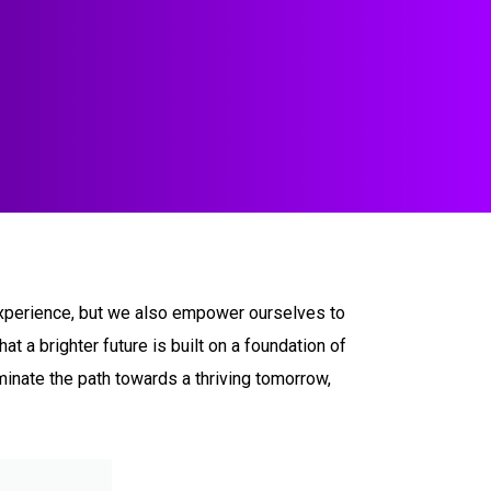
m experience, but we also empower ourselves to
t a brighter future is built on a foundation of
uminate the path towards a thriving tomorrow,