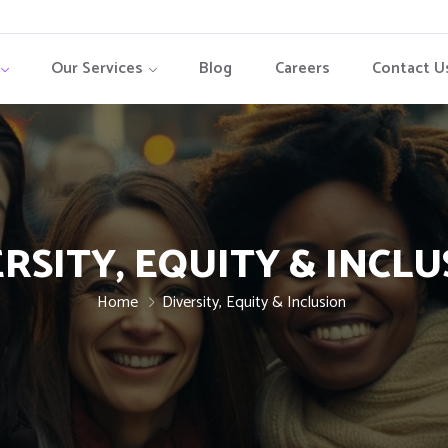
Our Services
Blog
Careers
Contact U
RSITY, EQUITY & INCL
Home
Diversity, Equity & Inclusion