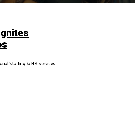
Ignites
es