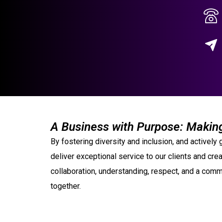
A Business with Purpose: Making
By fostering diversity and inclusion, and activel
deliver exceptional service to our clients and crea
collaboration, understanding, respect, and a commi
together.