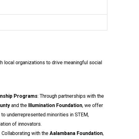
h local organizations to drive meaningful social
rnship Programs
: Through partnerships with the
ounty
and the
Illumination Foundation
, we offer
 to underrepresented minorities in STEM,
tion of innovators.
: Collaborating with the
Aalambana Foundation
,