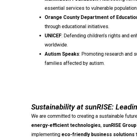
essential services to vulnerable population
Orange County Department of Educatio
through educational initiatives.
UNICEF
: Defending children’s rights and en
worldwide.
Autism Speaks
: Promoting research and su
families affected by autism.
Sustainability at sunRISE: Leadi
We are committed to creating a sustainable future
energy-efficient technologies
,
sunRISE Group 
implementing
eco-friendly business solutions
t