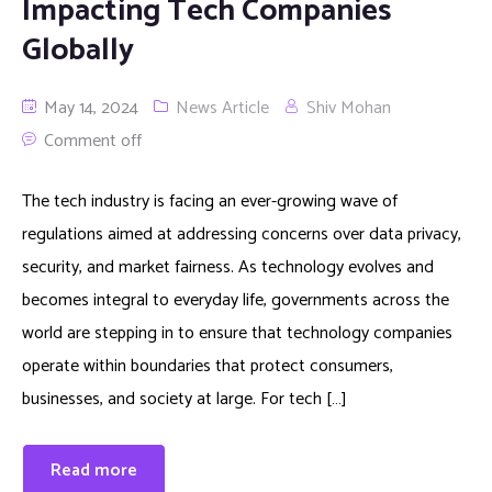
Impacting Tech Companies
Globally
May 14, 2024
News Article
Shiv Mohan
Comment off
The tech industry is facing an ever-growing wave of
regulations aimed at addressing concerns over data privacy,
security, and market fairness. As technology evolves and
becomes integral to everyday life, governments across the
world are stepping in to ensure that technology companies
operate within boundaries that protect consumers,
businesses, and society at large. For tech […]
Read more