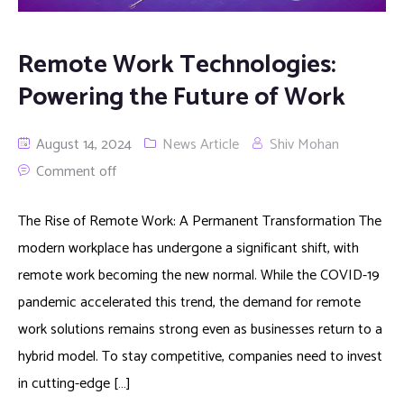
Remote Work Technologies:
Powering the Future of Work
August 14, 2024
News Article
Shiv Mohan
Comment off
The Rise of Remote Work: A Permanent Transformation The
modern workplace has undergone a significant shift, with
remote work becoming the new normal. While the COVID-19
pandemic accelerated this trend, the demand for remote
work solutions remains strong even as businesses return to a
hybrid model. To stay competitive, companies need to invest
in cutting-edge […]