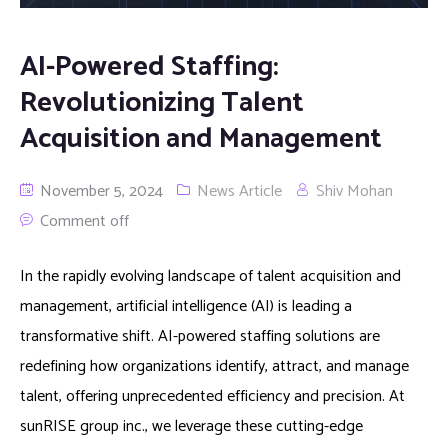
AI-Powered Staffing:
Revolutionizing Talent
Acquisition and Management
November 5, 2024
News Article
Shiv Mohan
Comment off
In the rapidly evolving landscape of talent acquisition and
management, artificial intelligence (AI) is leading a
transformative shift. AI-powered staffing solutions are
redefining how organizations identify, attract, and manage
talent, offering unprecedented efficiency and precision. At
sunRISE group inc., we leverage these cutting-edge