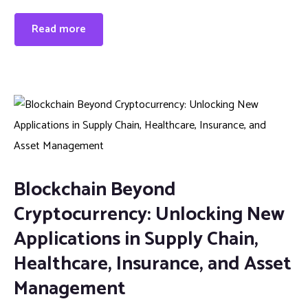
Read more
Blockchain Beyond
Cryptocurrency: Unlocking New
Applications in Supply Chain,
Healthcare, Insurance, and Asset
Management