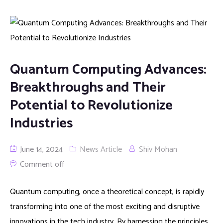
Quantum Computing Advances:
Breakthroughs and Their
Potential to Revolutionize
Industries
June 14, 2024
News Article
Shiv Mohan
Comment off
Quantum computing, once a theoretical concept, is rapidly
transforming into one of the most exciting and disruptive
innovations in the tech industry. By harnessing the principles