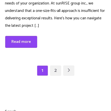
needs of your organization. At sunRISE group inc., we
understand that a one-size-fits-all approach is insufficient for
delivering exceptional results. Here’s how you can navigate
the latest project […]
Read more
1
2