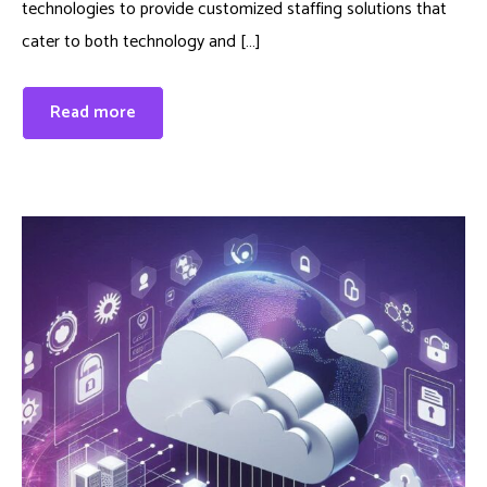
technologies to provide customized staffing solutions that
cater to both technology and […]
Read more