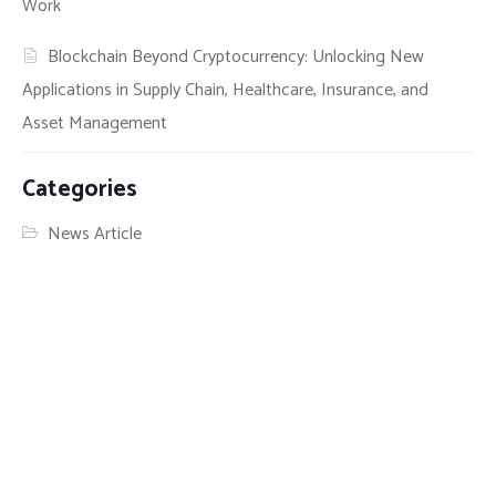
Work
Blockchain Beyond Cryptocurrency: Unlocking New
Applications in Supply Chain, Healthcare, Insurance, and
Asset Management
Categories
News Article