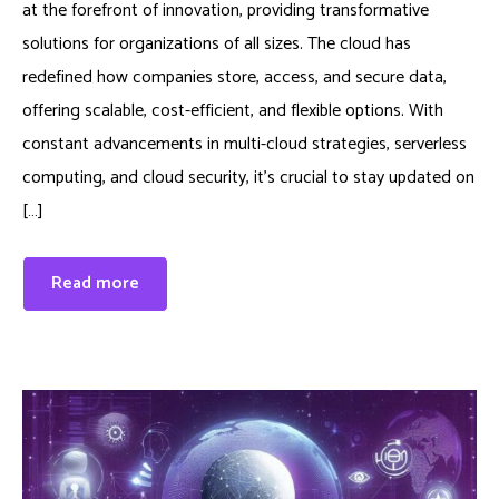
at the forefront of innovation, providing transformative
solutions for organizations of all sizes. The cloud has
redefined how companies store, access, and secure data,
offering scalable, cost-efficient, and flexible options. With
constant advancements in multi-cloud strategies, serverless
computing, and cloud security, it’s crucial to stay updated on
[…]
Read more