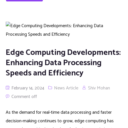
Edge Computing Developments:
Enhancing Data Processing
Speeds and Efficiency
February 14, 2024
News Article
Shiv Mohan
Comment off
As the demand for real-time data processing and faster
decision-making continues to grow, edge computing has