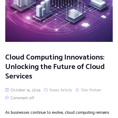
Cloud Computing Innovations:
Unlocking the Future of Cloud
Services
October 14, 2024
News Article
Shiv Mohan
Comment off
As businesses continue to evolve, cloud computing remains