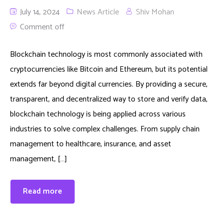
July 14, 2024
News Article
Shiv Mohan
Comment off
Blockchain technology is most commonly associated with
cryptocurrencies like Bitcoin and Ethereum, but its potential
extends far beyond digital currencies. By providing a secure,
transparent, and decentralized way to store and verify data,
blockchain technology is being applied across various
industries to solve complex challenges. From supply chain
management to healthcare, insurance, and asset
management, […]
Read more