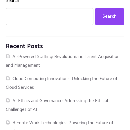
Search
Search
Recent Posts
AI-Powered Staffing: Revolutionizing Talent Acquisition
and Management
Cloud Computing Innovations: Unlocking the Future of
Cloud Services
AI Ethics and Governance: Addressing the Ethical
Challenges of AI
Remote Work Technologies: Powering the Future of