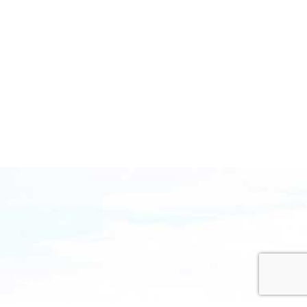
Sunrise Group is one of the top IT consulting firms
focused on complex enterprise project management.