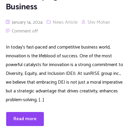
Business
January 14, 2024
News Article
Shiv Mohan
Comment off
In today’s fast-paced and competitive business world,
innovation is the lifeblood of success. One of the most
powerful catalysts for innovation is a strong commitment to
Diversity, Equity, and Inclusion (DEI). At sunRISE group inc.,
we believe that embracing DEI is not just a moral imperative
but a strategic advantage that drives creativity, enhances
problem-solving, […]
Read more