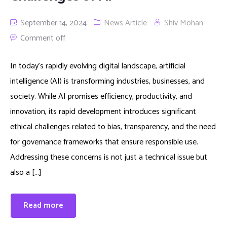
September 14, 2024
News Article
Shiv Mohan
Comment off
In today’s rapidly evolving digital landscape, artificial
intelligence (AI) is transforming industries, businesses, and
society. While AI promises efficiency, productivity, and
innovation, its rapid development introduces significant
ethical challenges related to bias, transparency, and the need
for governance frameworks that ensure responsible use.
Addressing these concerns is not just a technical issue but
also a […]
Read more