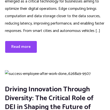
emerged as a critical technology for businesses aiming to
optimize their digital operations. Edge computing brings
computation and data storage closer to the data sources,
reducing latency, improving performance, and enabling faster
responses. From smart cities and autonomous vehicles […]
Read more
Driving Innovation Through
Diversity: The Critical Role of
DEI in Shaping the Future of