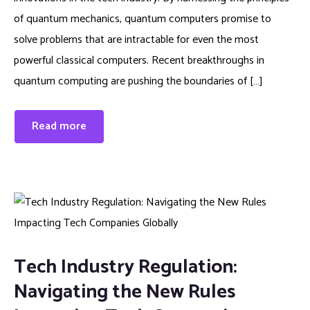
of quantum mechanics, quantum computers promise to
solve problems that are intractable for even the most
powerful classical computers. Recent breakthroughs in
quantum computing are pushing the boundaries of […]
Read more
Tech Industry Regulation:
Navigating the New Rules