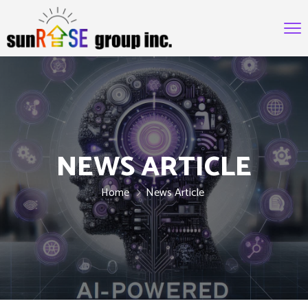
NEWS ARTICLE
Home
News Article