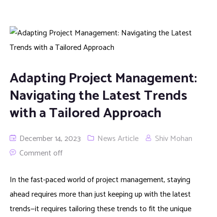
Adapting Project Management:
Navigating the Latest Trends
with a Tailored Approach
December 14, 2023
News Article
Shiv Mohan
Comment off
In the fast-paced world of project management, staying
ahead requires more than just keeping up with the latest
trends—it requires tailoring these trends to fit the unique