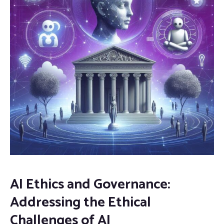
AI Ethics and Governance:
Addressing the Ethical
Challenges of AI